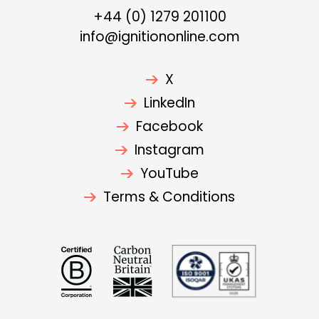
+44 (0) 1279 201100
info@ignitiononline.com
X
LinkedIn
Facebook
Instagram
YouTube
Terms & Conditions