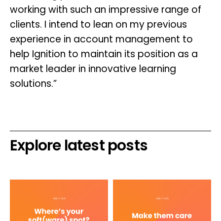
working with such an impressive range of
clients. I intend to lean on my previous
experience in account management to
help Ignition to maintain its position as a
market leader in innovative learning
solutions.”
Explore latest posts