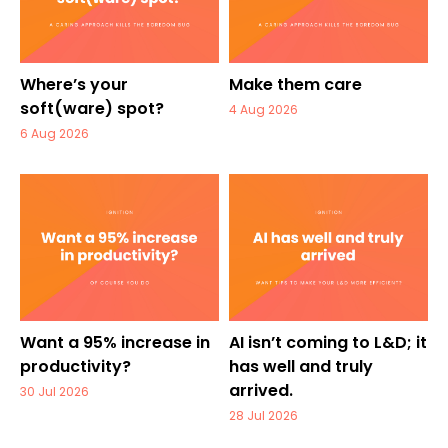
Where’s your
Make them care
soft(ware) spot?
4 Aug 2026
6 Aug 2026
Want a 95% increase in
AI isn’t coming to L&D; it
productivity?
has well and truly
arrived.
30 Jul 2026
28 Jul 2026