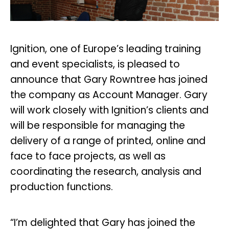
Ignition, one of Europe’s leading training
and event specialists, is pleased to
announce that Gary Rowntree has joined
the company as Account Manager. Gary
will work closely with Ignition’s clients and
will be responsible for managing the
delivery of a range of printed, online and
face to face projects, as well as
coordinating the research, analysis and
production functions.
“I’m delighted that Gary has joined the