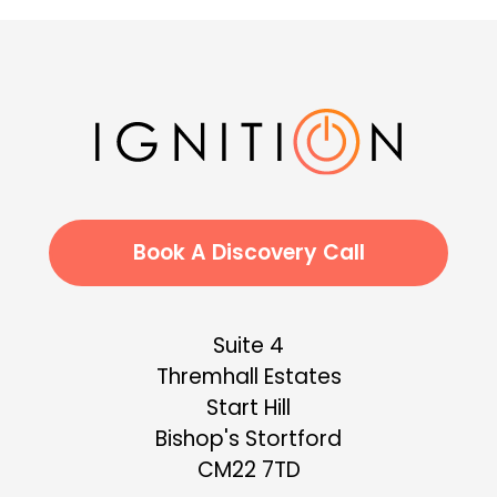
Book A Discovery Call
Suite 4
Thremhall Estates
Start Hill
Bishop's Stortford
CM22 7TD