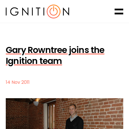
Gary Rowntree joins the
Ignition team
14 Nov 2011