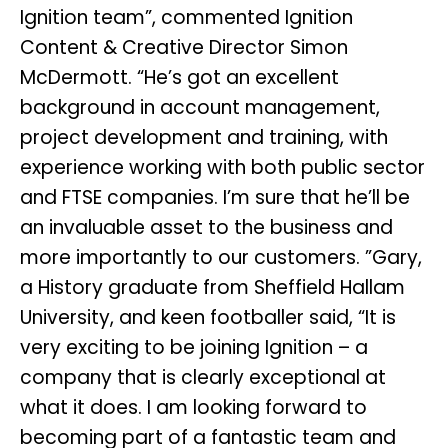
Ignition team”, commented Ignition
Content & Creative Director Simon
McDermott. “He’s got an excellent
background in account management,
project development and training, with
experience working with both public sector
and FTSE companies. I’m sure that he’ll be
an invaluable asset to the business and
more importantly to our customers. ”Gary,
a History graduate from Sheffield Hallam
University, and keen footballer said, “It is
very exciting to be joining Ignition – a
company that is clearly exceptional at
what it does. I am looking forward to
becoming part of a fantastic team and