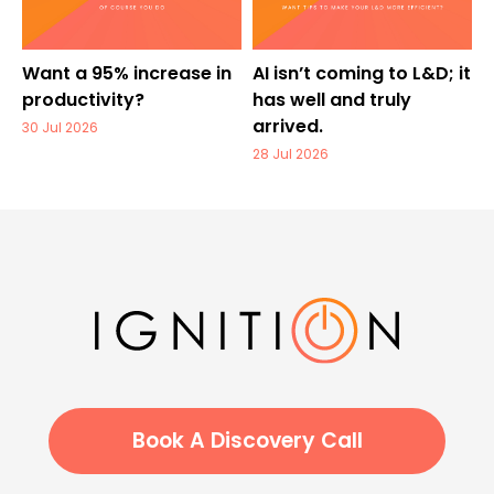
Want a 95% increase in
AI isn’t coming to L&D; it
productivity?
has well and truly
arrived.
30 Jul 2026
28 Jul 2026
Book A Discovery Call