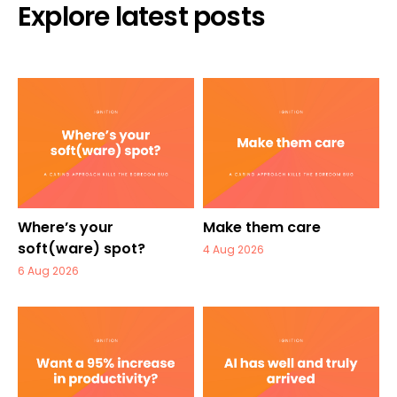
Explore latest posts
Where’s your
Make them care
soft(ware) spot?
4 Aug 2026
6 Aug 2026