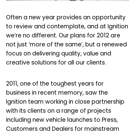
Often a new year provides an opportunity
to review and contemplate, and at Ignition
we’re no different. Our plans for 2012 are
not just ‘more of the same’, but a renewed
focus on delivering quality, value and
creative solutions for all our clients.
2011, one of the toughest years for
business in recent memory, saw the
Ignition team working in close partnership
with its clients on a range of projects
including new vehicle launches to Press,
Customers and Dealers for mainstream