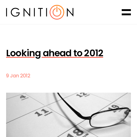
Looking ahead to 2012
9 Jan 2012