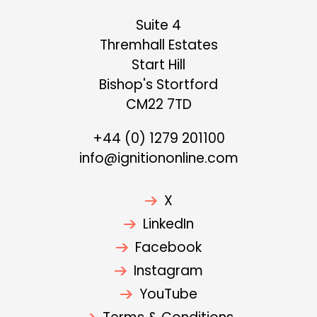
Suite 4
Thremhall Estates
Start Hill
Bishop's Stortford
CM22 7TD
+44 (0) 1279 201100
info@ignitiononline.com
X
LinkedIn
Facebook
Instagram
YouTube