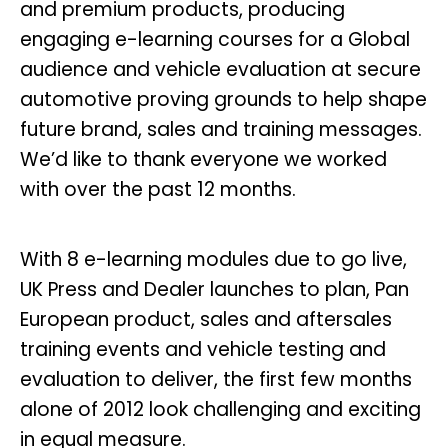
and premium products, producing
engaging e-learning courses for a Global
audience and vehicle evaluation at secure
automotive proving grounds to help shape
future brand, sales and training messages.
We’d like to thank everyone we worked
with over the past 12 months.
With 8 e-learning modules due to go live,
UK Press and Dealer launches to plan, Pan
European product, sales and aftersales
training events and vehicle testing and
evaluation to deliver, the first few months
alone of 2012 look challenging and exciting
in equal measure.