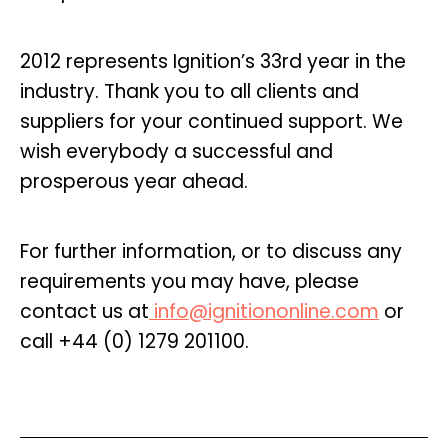
2012 represents Ignition’s 33rd year in the
industry. Thank you to all clients and
suppliers for your continued support. We
wish everybody a successful and
prosperous year ahead.
For further information, or to discuss any
requirements you may have, please
contact us at
info@ignitiononline.com
or
call +44 (0) 1279 201100.