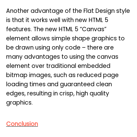
Another advantage of the Flat Design style
is that it works well with new HTML 5
features. The new HTML 5 “Canvas”
element allows simple shape graphics to
be drawn using only code – there are
many advantages to using the canvas
element over traditional embedded
bitmap images, such as reduced page
loading times and guaranteed clean
edges, resulting in crisp, high quality
graphics.
Conclusion