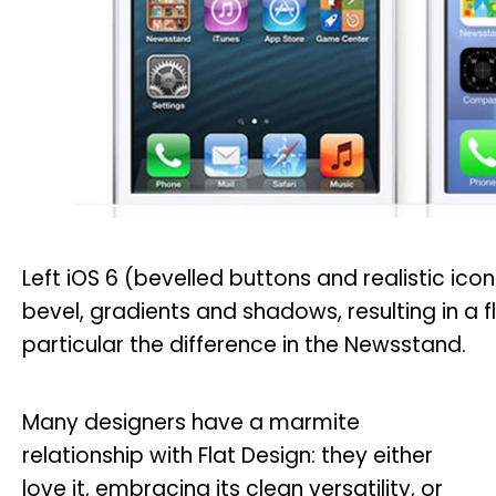
Left iOS 6 (bevelled buttons and realistic icons
bevel, gradients and shadows, resulting in a 
particular the difference in the Newsstand.
Many designers have a marmite
relationship with Flat Design: they either
love it, embracing its clean versatility, or