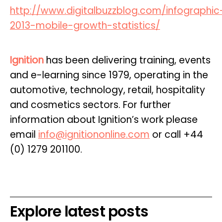
http://www.digitalbuzzblog.com/infographic
2013-mobile-growth-statistics/
Ignition
has been delivering training, events
and e-learning since 1979, operating in the
automotive, technology, retail, hospitality
and cosmetics sectors. For further
information about Ignition’s work please
email
info@ignitiononline.com
or call +44
(0) 1279 201100.
Explore latest posts