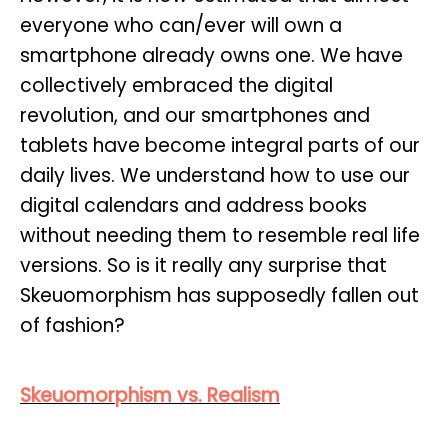
everyone who can/ever will own a
smartphone already owns one. We have
collectively embraced the digital
revolution, and our smartphones and
tablets have become integral parts of our
daily lives. We understand how to use our
digital calendars and address books
without needing them to resemble real life
versions. So is it really any surprise that
Skeuomorphism has supposedly fallen out
of fashion?
Skeuomorphism vs. Realism