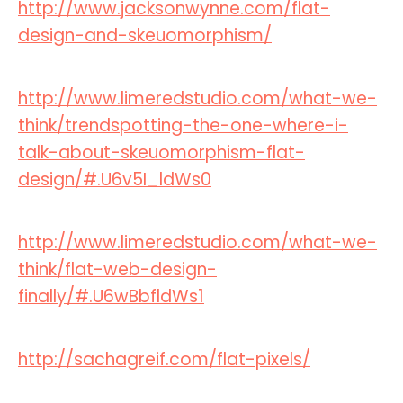
http://www.jacksonwynne.com/flat-
design-and-skeuomorphism/
http://www.limeredstudio.com/what-we-
think/trendspotting-the-one-where-i-
talk-about-skeuomorphism-flat-
design/#.U6v5I_ldWs0
http://www.limeredstudio.com/what-we-
think/flat-web-design-
finally/#.U6wBbfldWs1
http://sachagreif.com/flat-pixels/