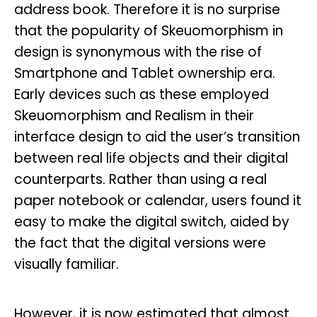
address book. Therefore it is no surprise
that the popularity of Skeuomorphism in
design is synonymous with the rise of
Smartphone and Tablet ownership era.
Early devices such as these employed
Skeuomorphism and Realism in their
interface design to aid the user’s transition
between real life objects and their digital
counterparts. Rather than using a real
paper notebook or calendar, users found it
easy to make the digital switch, aided by
the fact that the digital versions were
visually familiar.
However, it is now estimated that almost