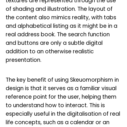
textures are represented through the use
of shading and illustration. The layout of
the content also mimics reality, with tabs
and alphabetical listing as it might be in a
real address book. The search function
and buttons are only a subtle digital
addition to an otherwise realistic
presentation.
The key benefit of using Skeuomorphism in
design is that it serves as a familiar visual
reference point for the user, helping them
to understand how to interact. This is
especially useful in the digitalisation of real
life concepts, such as a calendar or an