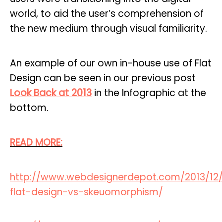
world, to aid the user’s comprehension of
the new medium through visual familiarity.
An example of our own in-house use of Flat
Design can be seen in our previous post
Look Back at 2013
in the Infographic at the
bottom.
READ MORE:
http://www.webdesignerdepot.com/2013/12/
flat-design-vs-skeuomorphism/