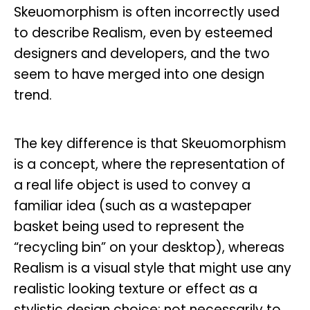
Skeuomorphism is often incorrectly used
to describe Realism, even by esteemed
designers and developers, and the two
seem to have merged into one design
trend.
The key difference is that Skeuomorphism
is a concept, where the representation of
a real life object is used to convey a
familiar idea (such as a wastepaper
basket being used to represent the
“recycling bin” on your desktop), whereas
Realism is a visual style that might use any
realistic looking texture or effect as a
stylistic design choice; not necessarily to