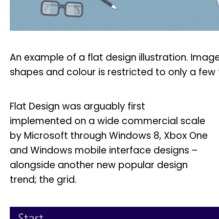
An example of a flat design illustration. Ima
shapes and colour is restricted to only a fe
Flat Design was arguably first
implemented on a wide commercial scale
by Microsoft through Windows 8, Xbox One
and Windows mobile interface designs –
alongside another new popular design
trend; the grid.