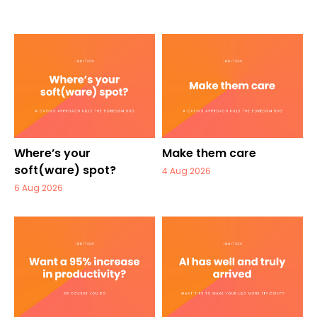
Where’s your
Make them care
soft(ware) spot?
4 Aug 2026
6 Aug 2026