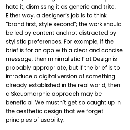
hate it, dismissing it as generic and trite.
Either way, a designer’s job is to think
“brand first, style second”; the work should
be led by content and not distracted by
stylistic preferences. For example, if the
brief is for an app with a clear and concise
message, then minimalistic Flat Design is
probably appropriate, but if the brief is to
introduce a digital version of something
already established in the real world, then
a Skeuomorphic approach may be
beneficial. We mustn’t get so caught up in
the aesthetic design that we forget
principles of usability.