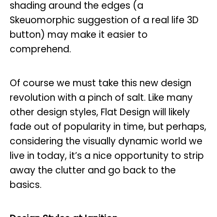
shading around the edges (a
Skeuomorphic suggestion of a real life 3D
button) may make it easier to
comprehend.
Of course we must take this new design
revolution with a pinch of salt. Like many
other design styles, Flat Design will likely
fade out of popularity in time, but perhaps,
considering the visually dynamic world we
live in today, it’s a nice opportunity to strip
away the clutter and go back to the
basics.