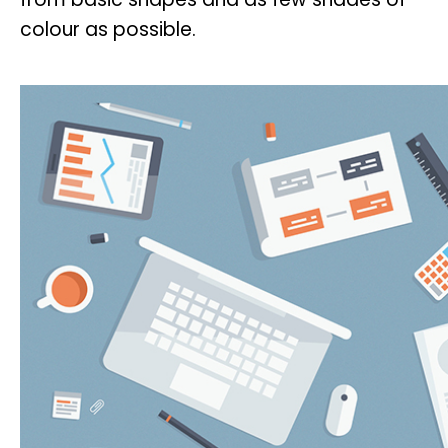
colour as possible.