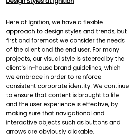
Design Styles at Ignition
Here at Ignition, we have a flexible
approach to design styles and trends, but
first and foremost we consider the needs
of the client and the end user. For many
projects, our visual style is steered by the
client’s in-house brand guidelines, which
we embrace in order to reinforce
consistent corporate identity. We continue
to ensure that content is brought to life
and the user experience is effective, by
making sure that navigational and
interactive objects such as buttons and
arrows are obviously clickable.