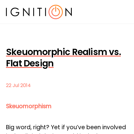
Skeuomorphic Realism vs.
Flat Design
22 Jul 2014
Skeuomorphism
Big word, right? Yet if you’ve been involved