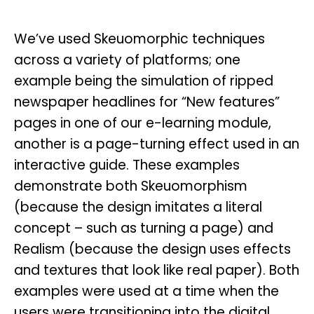
We’ve used Skeuomorphic techniques
across a variety of platforms; one
example being the simulation of ripped
newspaper headlines for “New features”
pages in one of our e-learning module,
another is a page-turning effect used in an
interactive guide. These examples
demonstrate both Skeuomorphism
(because the design imitates a literal
concept – such as turning a page) and
Realism (because the design uses effects
and textures that look like real paper). Both
examples were used at a time when the
users were transitioning into the digital