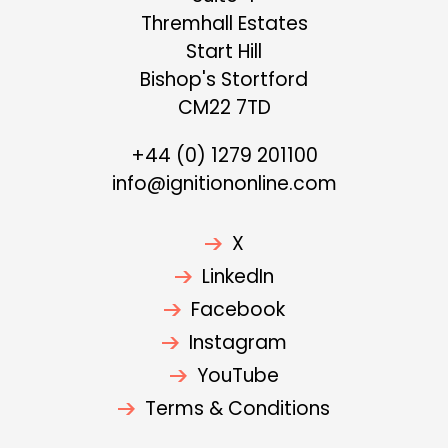
Thremhall Estates
Start Hill
Bishop's Stortford
CM22 7TD
+44 (0) 1279 201100
info@ignitiononline.com
X
LinkedIn
Facebook
Instagram
YouTube
Terms & Conditions