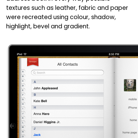
textures such as leather, fabric and paper
were recreated using colour, shadow,
highlight, bevel and gradient.