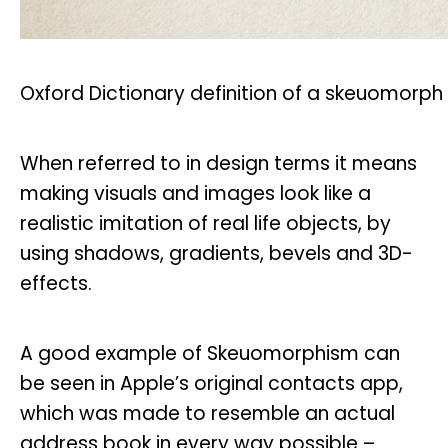
Oxford Dictionary definition of a skeuomorph
When referred to in design terms it means
making visuals and images look like a
realistic imitation of real life objects, by
using shadows, gradients, bevels and 3D-
effects.
A good example of Skeuomorphism can
be seen in Apple’s original contacts app,
which was made to resemble an actual
address book in every way possible –