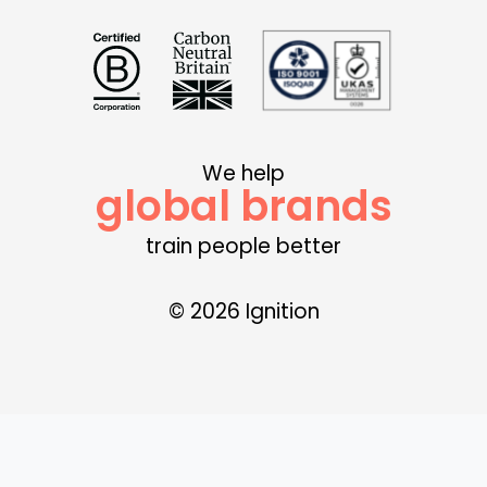
We help
global brands
train people better
© 2026 Ignition