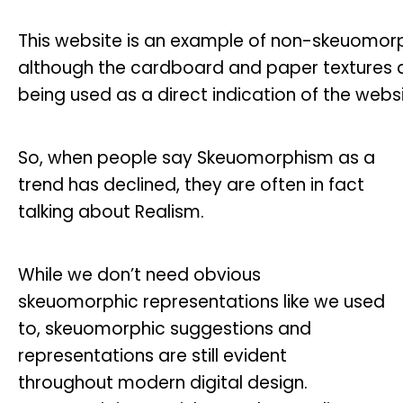
This website is an example of non-skeuomor
although the cardboard and paper textures ap
being used as a direct indication of the webs
So, when people say Skeuomorphism as a
trend has declined, they are often in fact
talking about Realism.
While we don’t need obvious
skeuomorphic representations like we used
to, skeuomorphic suggestions and
representations are still evident
throughout modern digital design.