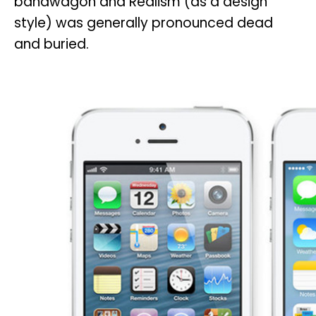
bandwagon and Realism (as a design
style) was generally pronounced dead
and buried.