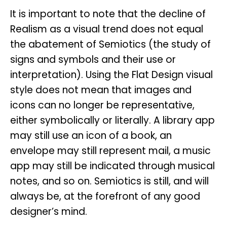
It is important to note that the decline of
Realism as a visual trend does not equal
the abatement of Semiotics (the study of
signs and symbols and their use or
interpretation). Using the Flat Design visual
style does not mean that images and
icons can no longer be representative,
either symbolically or literally. A library app
may still use an icon of a book, an
envelope may still represent mail, a music
app may still be indicated through musical
notes, and so on. Semiotics is still, and will
always be, at the forefront of any good
designer’s mind.