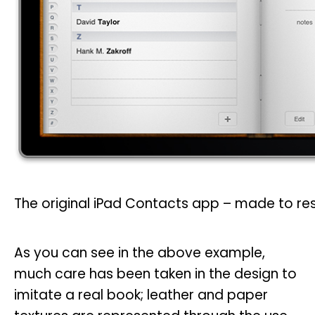
The original iPad Contacts app – made to re
As you can see in the above example,
much care has been taken in the design to
imitate a real book; leather and paper