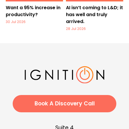
Want a 95% increase in
AI isn’t coming to L&D; it
productivity?
has well and truly
arrived.
30 Jul 2026
28 Jul 2026
Book A Discovery Call
Suite 4