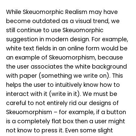
While Skeuomorphic Realism may have
become outdated as a visual trend, we
still continue to use Skeuomorphic
suggestion in modern design. For example,
white text fields in an online form would be
an example of Skeuomorphism, because
the user associates the white background
with paper (something we write on). This
helps the user to intuitively know how to
interact with it (write in it). We must be
careful to not entirely rid our designs of
Skeuomorphism – for example, if a button
is a completely flat box then a user might
not know to press it. Even some slight