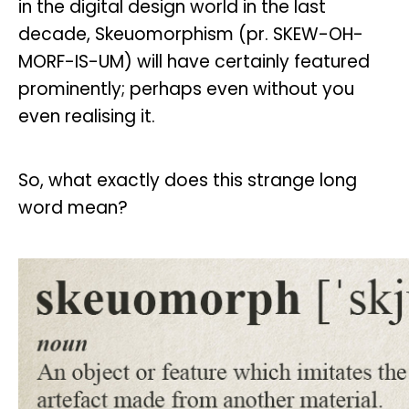
in the digital design world in the last
decade, Skeuomorphism (pr. SKEW-OH-
MORF-IS-UM) will have certainly featured
prominently; perhaps even without you
even realising it.
So, what exactly does this strange long
word mean?