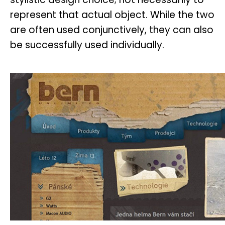
represent that actual object. While the two
are often used conjunctively, they can also
be successfully used individually.