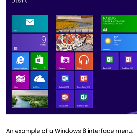
An example of a Windows 8 interface menu.