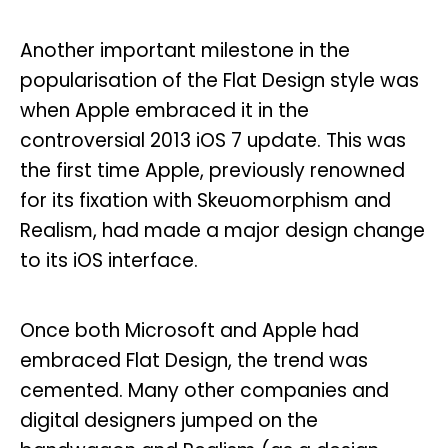
Another important milestone in the
popularisation of the Flat Design style was
when Apple embraced it in the
controversial 2013 iOS 7 update. This was
the first time Apple, previously renowned
for its fixation with Skeuomorphism and
Realism, had made a major design change
to its iOS interface.
Once both Microsoft and Apple had
embraced Flat Design, the trend was
cemented. Many other companies and
digital designers jumped on the