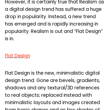
However, it is certainly true that Realism as
a digital design trend has suffered a huge
drop in popularity. Instead, a new trend
has emerged and is rapidly increasing in
popularity. Realism is out and “Flat Design”
is in.
Flat Design
Flat Design is the new, minimalistic digital
design trend. Gone are bevels, gradients,
shadows and any textural/3D references
to real objects; replaced instead with
minimalistic layouts and images created
from basic shapes and as few shades of